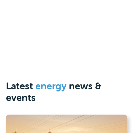
jobs, delivers affordable, reliable
and secure energy and positions
Australia for a decarbonised
global economy.”
Jennifer Westacott
|
Chief Executive of Business Council of Australia
Latest
energy
news &
events