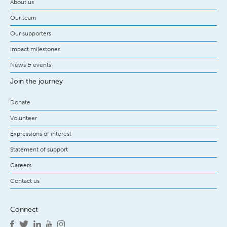
About us
Our team
Our supporters
Impact milestones
News & events
Join the journey
Donate
Volunteer
Expressions of interest
Statement of support
Careers
Contact us
Connect