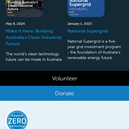
May 8, 2024
January 1, 2023
Make It Here: Building
National Supergrid
Australia's Clean Industrial
National Supergrid is a five-
Future
year grid investment program
- the foundation of Australia's
The world’s clean technology
renewable energy future.
future can be made in Australia
Volunteer
Donate