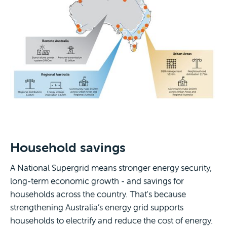
Household savings
A National Supergrid means stronger energy security,
long-term economic growth - and savings for
households across the country. That's because
strengthening Australia’s energy grid supports
households to electrify and reduce the cost of energy.