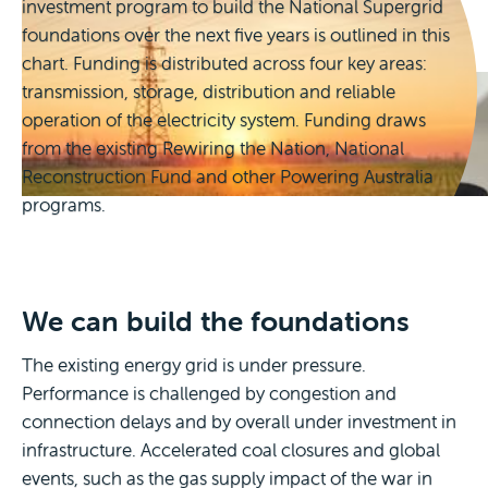
investment program to build the National Supergrid
including First Nations peoples, regional and
foundations over the next five years is outlined in this
remote communities.
to unlock private investment and drive growth of
chart. Funding is distributed across four key areas:
zero-emissions industry.
transmission, storage, distribution and reliable
operation of the electricity system. Funding draws
from the existing Rewiring the Nation, National
Reconstruction Fund and other Powering Australia
programs.
We can build the foundations
The existing energy grid is under pressure.
Performance is challenged by congestion and
connection delays and by overall under investment in
infrastructure. Accelerated coal closures and global
events, such as the gas supply impact of the war in