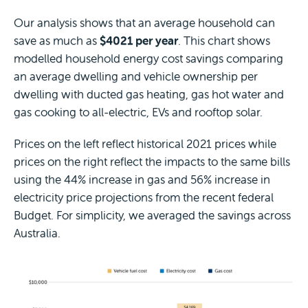
Our analysis shows that an average household can
save as much as
$4021 per year
. This chart shows
modelled household energy cost savings comparing
an average dwelling and vehicle ownership per
dwelling with ducted gas heating, gas hot water and
gas cooking to all-electric, EVs and rooftop solar.
Prices on the left reflect historical 2021 prices while
prices on the right reflect the impacts to the same bills
using the 44% increase in gas and 56% increase in
electricity price projections from the recent federal
Budget. For simplicity, we averaged the savings across
Australia.