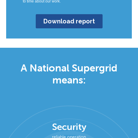
A National Supergrid
means:
Security
reliable operation