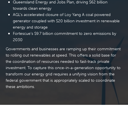
Queensland Energy and Jobs Plan, driving $62 billion
towards clean energy
AGL’s accelerated closure of Loy Yang A coal powered
generator coupled with $20 billion investment in renewable
energy and storage
Fortescue’s $9.7 billion commitment to zero emissions by
2030
Governments and businesses are ramping up their commitment
to rolling out renewables at speed. This offers a solid base for
the coordination of resources needed to fast-track private
investment. To capture this once-in-a-generation opportunity to
transform our energy grid requires a unifying vision from the
federal government that is appropriately scaled to coordinate
these ambitions.
“We need a transition that creates