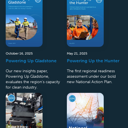
October 16, 2025
May 21, 2025
Powering Up Gladstone
Powering Up the Hunter
Our new insights paper,
The first regional readiness
Powering Up Gladstone,
assessment under our bold
evaluates the region's capacity
new National Action Plan.
for clean industry.