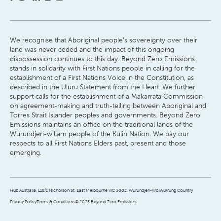
We recognise that Aboriginal people’s sovereignty over their
land was never ceded and the impact of this ongoing
dispossession continues to this day. Beyond Zero Emissions
stands in solidarity with First Nations people in calling for the
establishment of a First Nations Voice in the Constitution, as
described in the Uluru Statement from the Heart. We further
support calls for the establishment of a Makarrata Commission
on agreement-making and truth-telling between Aboriginal and
Torres Strait Islander peoples and governments. Beyond Zero
Emissions maintains an office on the traditional lands of the
Wurundjeri-willam people of the Kulin Nation. We pay our
respects to all First Nations Elders past, present and those
emerging.
Hub Australia, L18/1 Nicholson St. East Melbourne VIC 3002, Wurundjeri-Woiwurrung Country
Privacy Policy
Terms & Conditions
© 2025 Beyond Zero Emissions