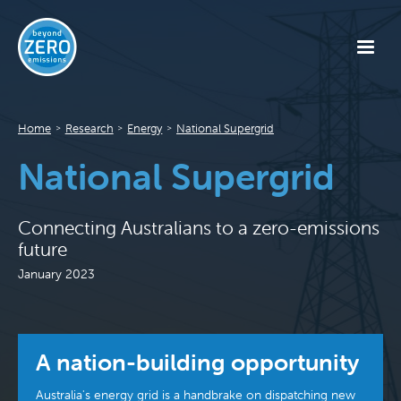
Home
Research
Energy
National Supergrid
>
>
>
National Supergrid
Connecting Australians to a zero-emissions
future
January 2023
A nation-building opportunity
Australia's energy grid is a handbrake on dispatching new