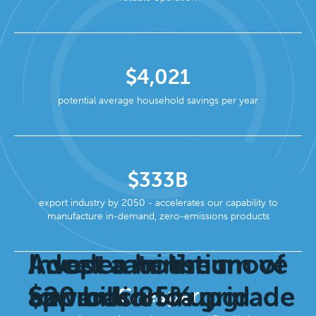
$4,021
potential average household savings per year
$333B
export industry by 2050 - accelerates our capability to
manufacture in-demand, zero-emissions products
Invest a minimum of
Adopt a holistic
Accelerate the move
$20 billion in grid
approach to upgrade
towards 85%
Cheaper