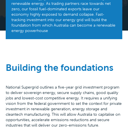
renewable energy. As trading partners race towards net
zero, our fossil fuel-dominated exports leave our
economy highly exposed to demand collapse. Fast-
tracking investment into our energy grid will build the
foundation from which Australia can become a renewable
energy powerhouse
Building the foundations
National Supergrid outlines a five-year grid investment program
to deliver sovereign energy, secure supply chains, good quality
jobs and lowest-cost competitive energy. It requires a unifying
vision from the federal government to set the context for private
investment in renewable generation, energy storage and
cleantech manufacturing. This will allow Australia to capitalise on
opportunities, accelerate emissions reductions and secure
industries that will deliver our zero-emissions future.