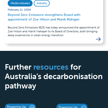
Media releases
Industry
February 11, 2026
Beyond Zero Emissions strengthens Board with
appointment of Zoe Hilson and Manik Mahajan
Beyond Zero Emissions (BZE) has today announced the appointment of
Zoe Hilson and Manik Mahajan to its Board of Directors, both bringing
deep experience in clean energy transition.
Further
resources
for
Australia’s decarbonisation
pathway