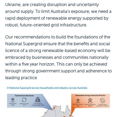
Ukraine, are creating disruption and uncertainty
around supply. To limit Australia's exposure, we need a
rapid deployment of renewable energy supported by
robust, future-oriented grid infrastructure.
Our recommendations to build the foundations of the
National Supergrid ensure that the benefits and social
licence of a strong renewable-based economy will be
embraced by businesses and communities nationally
within a five year horizon. This can only be achieved
through strong government support and adherence to
leading practice.