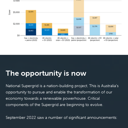
The opportunity is now
National Supergrid is a nation-building project. This is Australia’s
opportunity to pursue and enable the transformation of our
economy towards a renewable powerhouse. Critical
components of the Supergrid are beginning to evolve.
September 2022 saw a number of significant announcements: