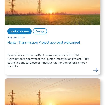
Media releases
Energy
July 29, 2026
Hunter Transmission Project approval welcomed
Beyond Zero Emissions (BZE) warmly welcomes the NSW
Government’s approval of the Hunter Transmission Project (HTP),
calling it a critical piece of infrastructure for the region's energy
transition.