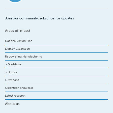
Join our community, subscribe for updates
Areas of impact
National Action Plan
Deploy Cleantech
Repowering Manufacturing
> Gladstone
> Hunter
> Kwinana
Cleantech Showcase
Latest research
About us