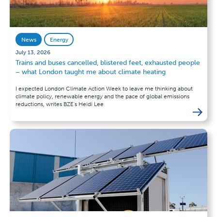
News
Energy
July 13, 2026
Trains and buses cancelled, blistered feet, exhausted people
– what London taught me about climate heating
I expected London Climate Action Week to leave me thinking about
climate policy, renewable energy and the pace of global emissions
reductions, writes BZE's Heidi Lee