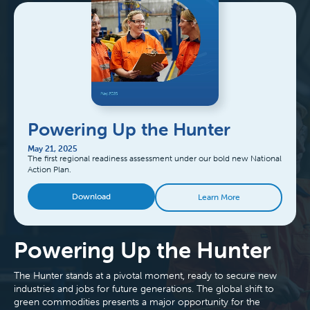
Powering Up the Hunter
May 21, 2025
The first regional readiness assessment under our bold new National
Action Plan.
Download
Learn More
Powering Up the Hunter
The Hunter stands at a pivotal moment, ready to secure new
industries and jobs for future generations. The global shift to
green commodities presents a major opportunity for the