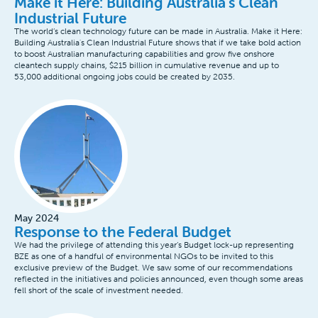
Make it Here: Building Australia's Clean
Industrial Future
The world’s clean technology future can be made in Australia. Make it Here:
Building Australia's Clean Industrial Future shows that if we take bold action
to boost Australian manufacturing capabilities and grow five onshore
cleantech supply chains, $215 billion in cumulative revenue and up to
53,000 additional ongoing jobs could be created by 2035.
May 2024
Response to the Federal Budget
We had the privilege of attending this year’s Budget lock-up representing
BZE as one of a handful of environmental NGOs to be invited to this
exclusive preview of the Budget. We saw some of our recommendations
reflected in the initiatives and policies announced, even though some areas
fell short of the scale of investment needed.