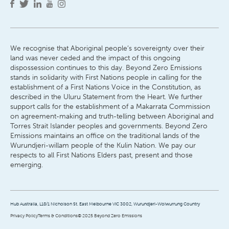
We recognise that Aboriginal people’s sovereignty over their
land was never ceded and the impact of this ongoing
dispossession continues to this day. Beyond Zero Emissions
stands in solidarity with First Nations people in calling for the
establishment of a First Nations Voice in the Constitution, as
described in the Uluru Statement from the Heart. We further
support calls for the establishment of a Makarrata Commission
on agreement-making and truth-telling between Aboriginal and
Torres Strait Islander peoples and governments. Beyond Zero
Emissions maintains an office on the traditional lands of the
Wurundjeri-willam people of the Kulin Nation. We pay our
respects to all First Nations Elders past, present and those
emerging.
Hub Australia, L18/1 Nicholson St. East Melbourne VIC 3002, Wurundjeri-Woiwurrung Country
Privacy Policy
Terms & Conditions
© 2025 Beyond Zero Emissions