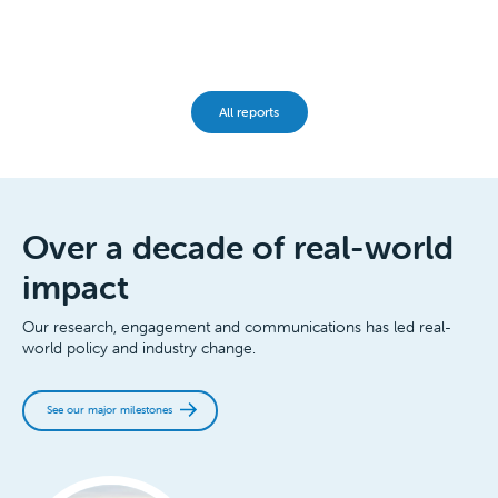
All reports
Over a decade of real-world
impact
Our research, engagement and communications has led real-
world policy and industry change.
See our major milestones