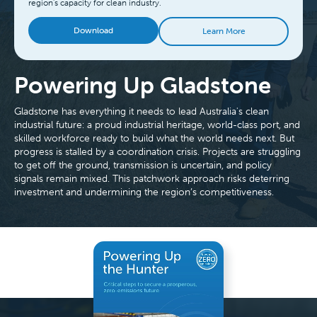
region's capacity for clean industry.
Download
Learn More
Powering Up Gladstone
Gladstone has everything it needs to lead Australia's clean
industrial future: a proud industrial heritage, world-class port, and
skilled workforce ready to build what the world needs next. But
progress is stalled by a coordination crisis. Projects are struggling
to get off the ground, transmission is uncertain, and policy
signals remain mixed. This patchwork approach risks deterring
investment and undermining the region’s competitiveness.