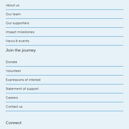
About us
Our team
Our supporters
Impact milestones
News & events
Join the journey
Donate
Volunteer
Expressions of interest
Statement of support
Careers
Contact us
Connect