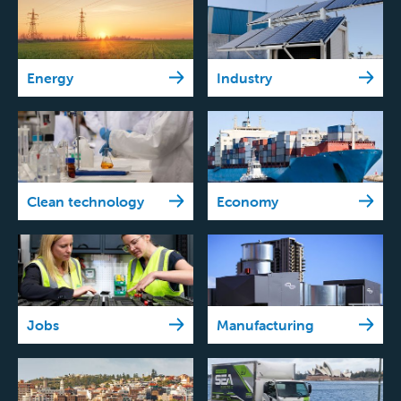
Energy
Industry
Clean technology
Economy
Jobs
Manufacturing