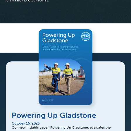
Powering Up Gladstone
October 16, 2025
Our new insights paper, Powering Up Gladstone, evaluates the