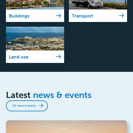
Buildings
Transport
Land use
Latest
news & events
All news & events