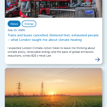
News
Energy
July 13, 2026
Trains and buses cancelled, blistered feet, exhausted people
– what London taught me about climate heating
I expected London Climate Action Week to leave me thinking about
climate policy, renewable energy and the pace of global emissions
reductions, writes BZE's Heidi Lee