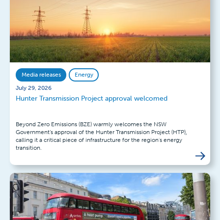
Media releases
Energy
July 29, 2026
Hunter Transmission Project approval welcomed
Beyond Zero Emissions (BZE) warmly welcomes the NSW
Government’s approval of the Hunter Transmission Project (HTP),
calling it a critical piece of infrastructure for the region's energy
transition.