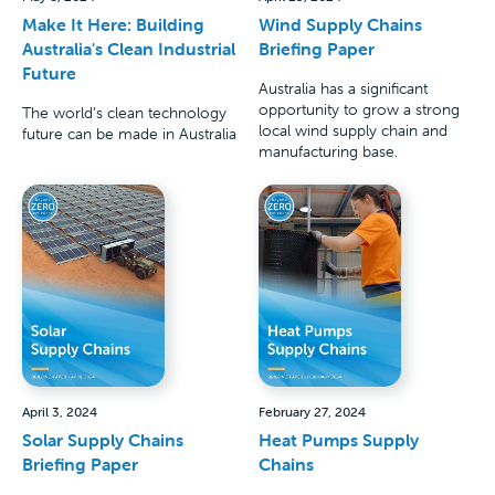
Make It Here: Building
Wind Supply Chains
Australia's Clean Industrial
Briefing Paper
Future
Australia has a significant
opportunity to grow a strong
The world’s clean technology
local wind supply chain and
future can be made in Australia
manufacturing base.
April 3, 2024
February 27, 2024
Solar Supply Chains
Heat Pumps Supply
Briefing Paper
Chains