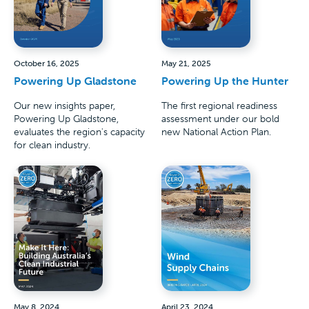
October 16, 2025
May 21, 2025
Powering Up Gladstone
Powering Up the Hunter
Our new insights paper,
The first regional readiness
Powering Up Gladstone,
assessment under our bold
evaluates the region's capacity
new National Action Plan.
for clean industry.
May 8, 2024
April 23, 2024