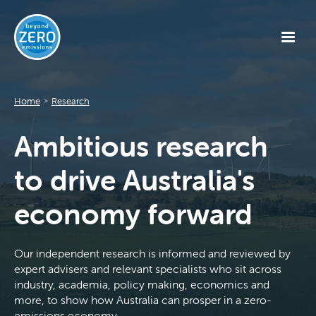
Home
Research
>
Ambitious research
to drive Australia's
economy forward
Our independent research is informed and reviewed by
expert advisers and relevant specialists who sit across
industry, academia, policy making, economics and
more, to show how Australia can prosper in a zero-
emissions economy.