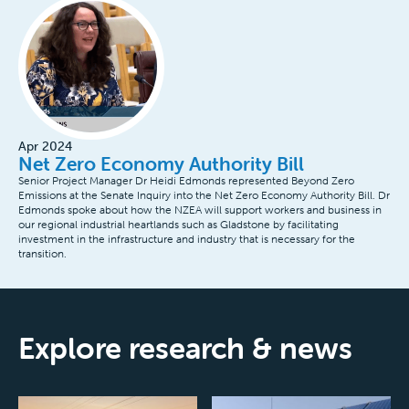
Apr 2024
Net Zero Economy Authority Bill
Senior Project Manager Dr Heidi Edmonds represented Beyond Zero
Emissions at the Senate Inquiry into the Net Zero Economy Authority Bill. Dr
Edmonds spoke about how the NZEA will support workers and business in
our regional industrial heartlands such as Gladstone by facilitating
investment in the infrastructure and industry that is necessary for the
transition.
Explore research & news