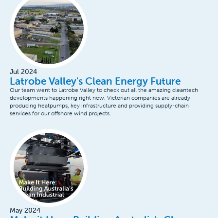
Jul 2024
Latrobe Valley's Clean Energy Future
Our team went to Latrobe Valley to check out all the amazing cleantech
developments happening right now. Victorian companies are already
producing heatpumps, key infrastructure and providing supply-chain
services for our offshore wind projects.
May 2024