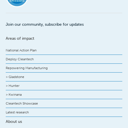
Join our community, subscribe for updates
Areas of impact
National Action Plan
Deploy Cleantech
Repowering Manufacturing
> Gladstone
> Hunter
> Kwinana
Cleantech Showcase
Latest research
About us