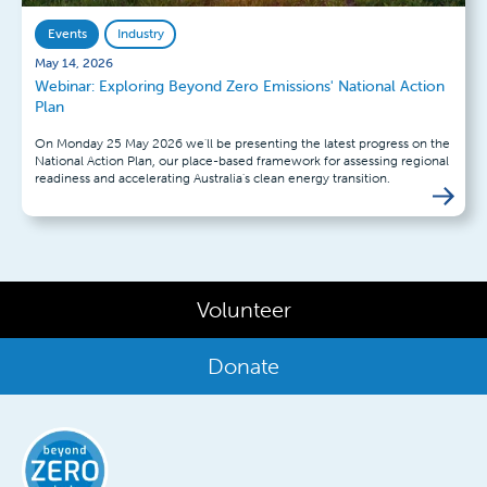
Events
Industry
May 14, 2026
Webinar: Exploring Beyond Zero Emissions' National Action
Plan
On Monday 25 May 2026 we'll be presenting the latest progress on the
National Action Plan, our place-based framework for assessing regional
readiness and accelerating Australia's clean energy transition.
Volunteer
Donate