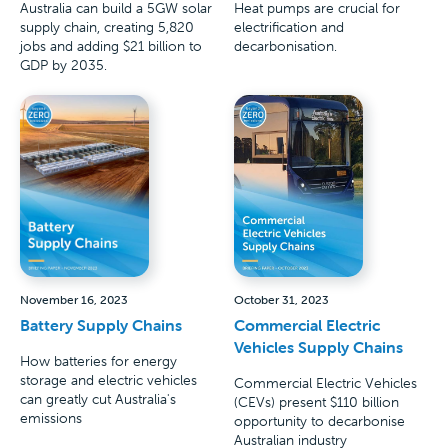
Australia can build a 5GW solar
Heat pumps are crucial for
supply chain, creating 5,820
electrification and
jobs and adding $21 billion to
decarbonisation.
GDP by 2035.
November 16, 2023
October 31, 2023
Battery Supply Chains
Commercial Electric
Vehicles Supply Chains
How batteries for energy
storage and electric vehicles
Commercial Electric Vehicles
can greatly cut Australia's
(CEVs) present $110 billion
emissions
opportunity to decarbonise
Australian industry