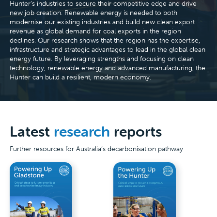
Hunter’s industries to secure their competitive edge and drive
new job creation. Renewable energy is needed to both
modernise our existing industries and build new clean export
revenue as global demand for coal exports in the region
declines. Our research shows that the region has the expertise,
infrastructure and strategic advantages to lead in the global clean
energy future. By leveraging strengths and focusing on clean
technology, renewable energy and advanced manufacturing, the
Hunter can build a resilient, modern economy.
Latest
research
reports
Further resources for Australia’s decarbonisation pathway