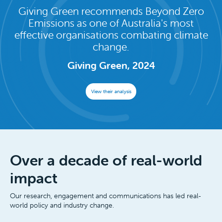
Giving Green recommends Beyond Zero
Emissions as one of Australia's most
effective organisations combating climate
change.
Giving Green, 2024
View their analysis
Over a decade of real-world
impact
Our research, engagement and communications has led real-
world policy and industry change.