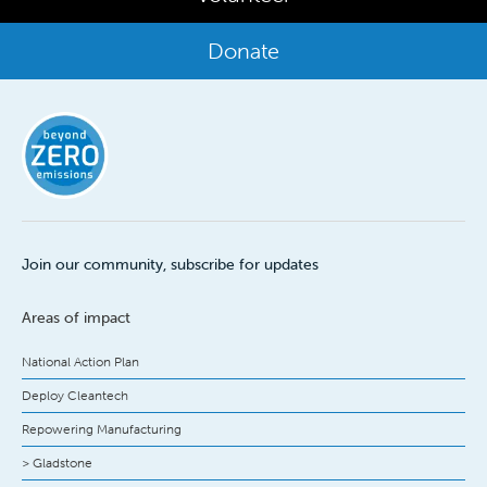
Donate
Join our community, subscribe for updates
Areas of impact
National Action Plan
Deploy Cleantech
Repowering Manufacturing
> Gladstone