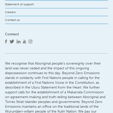
Statement of support
Careers
Contact us
Connect
We recognise that Aboriginal people’s sovereignty over their
land was never ceded and the impact of this ongoing
dispossession continues to this day. Beyond Zero Emissions
stands in solidarity with First Nations people in calling for the
establishment of a First Nations Voice in the Constitution, as
described in the Uluru Statement from the Heart. We further
support calls for the establishment of a Makarrata Commission
on agreement-making and truth-telling between Aboriginal and
Torres Strait Islander peoples and governments. Beyond Zero
Emissions maintains an office on the traditional lands of the
Wurundjeri-willam people of the Kulin Nation. We pay our