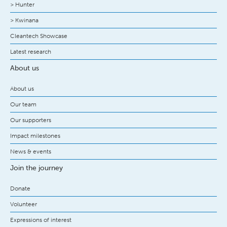
> Hunter
> Kwinana
Cleantech Showcase
Latest research
About us
About us
Our team
Our supporters
Impact milestones
News & events
Join the journey
Donate
Volunteer
Expressions of interest