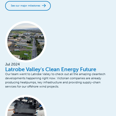
See our major milestones
Jul 2024
Latrobe Valley's Clean Energy Future
Our team went to Latrobe Valley to check out all the amazing cleantech
developments happening right now. Victorian companies are already
producing heatpumps, key infrastructure and providing supply-chain
services for our offshore wind projects.