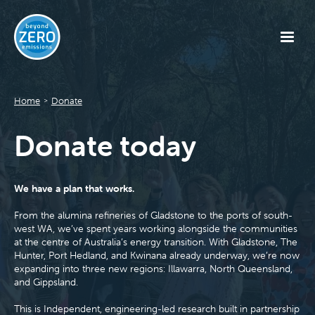
Home
Donate
>
Donate today
We have a plan that works.
From the alumina refineries of Gladstone to the ports of south-
west WA, we’ve spent years working alongside the communities
at the centre of Australia’s energy transition. With Gladstone, The
Hunter, Port Hedland, and Kwinana already underway, we’re now
expanding into three new regions: Illawarra, North Queensland,
and Gippsland.
This is Independent, engineering-led research built in partnership