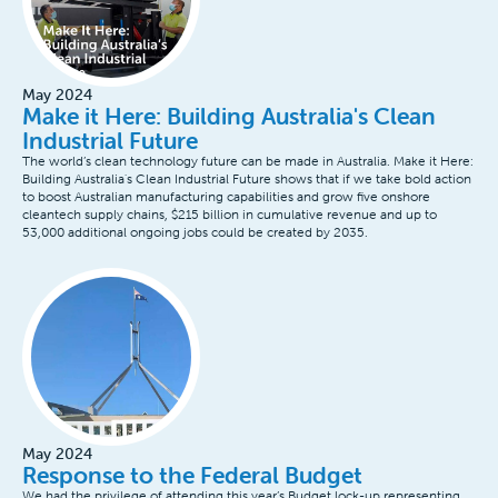
May 2024
Make it Here: Building Australia's Clean
Industrial Future
The world’s clean technology future can be made in Australia. Make it Here:
Building Australia's Clean Industrial Future shows that if we take bold action
to boost Australian manufacturing capabilities and grow five onshore
cleantech supply chains, $215 billion in cumulative revenue and up to
53,000 additional ongoing jobs could be created by 2035.
May 2024
Response to the Federal Budget
We had the privilege of attending this year’s Budget lock-up representing