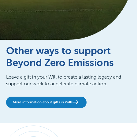
Other ways to support
Beyond Zero Emissions
Leave a gift in your Will to create a lasting legacy and
support our work to accelerate climate action.
More information about gifts in Wills