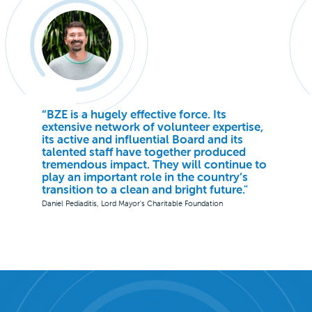
“BZE is a hugely effective force. Its
extensive network of volunteer expertise,
its active and influential Board and its
talented staff have together produced
tremendous impact. They will continue to
play an important role in the country’s
transition to a clean and bright future."
Daniel Pediaditis, Lord Mayor's Charitable Foundation
Slide 2 of 3.