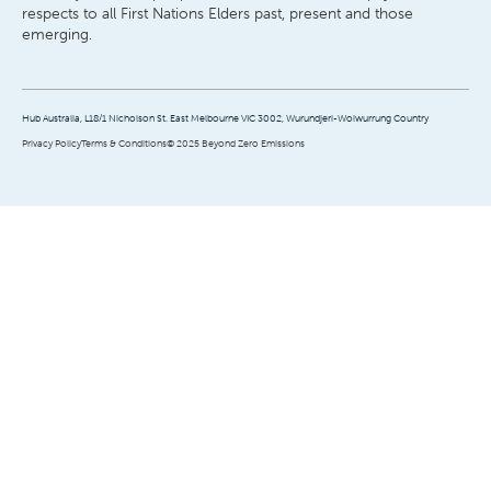
respects to all First Nations Elders past, present and those
emerging.
Hub Australia, L18/1 Nicholson St. East Melbourne VIC 3002, Wurundjeri-Woiwurrung Country
Privacy Policy
Terms & Conditions
© 2025 Beyond Zero Emissions