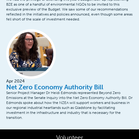
BZE as one of a handful of environmental NGOs to be invited to this
exclusive preview of the Budget. We saw some of our recommendations
reflected in the initiatives and policies announced, even though some areas
fell short of the scale of investment needed.
Apr 2024
Net Zero Economy Authority Bill
Senior Project Manager Dr Heidi Edmonds represented Beyond Zero
Emissions at the Senate Inquiry into the Net Zero Economy Authority Bill. Dr
Edmonds spoke about how the NZEA will support workers and business in
our regional industrial heartlands such as Gladstone by facilitating
investment in the infrastructure and industry that is necessary for the
transition.
Volunteer