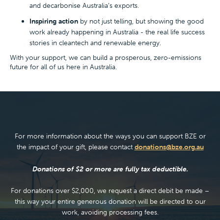
and decarbonise Australia’s exports.
Inspiring action
by not just telling, but showing the good
work already happening in Australia - the real life success
stories in cleantech and renewable energy.
With your support, we can build a prosperous, zero-emissions
future for all of us here in Australia.
For more information about the ways you can support BZE or
the impact of your gift, please contact
donations@bze.org.au
Donations of $2 or more are fully tax deductible.
For donations over $2,000, we request a direct debit be made –
this way your entire generous donation will be directed to our
work, avoiding processing fees.