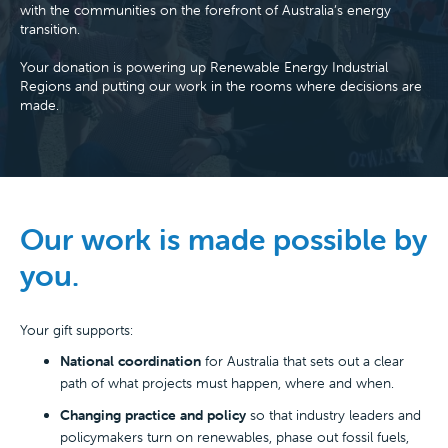
with the communities on the forefront of Australia’s energy
transition.
Your donation is powering up Renewable Energy Industrial
Regions and putting our work in the rooms where decisions are
made.
Our work is made possible by
you.
Your gift supports:
National coordination
for Australia that sets out a clear
path of what projects must happen, where and when.
Changing practice and policy
so that industry leaders and
policymakers turn on renewables, phase out fossil fuels,