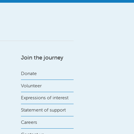
Join the journey
Donate
Volunteer
Expressions of interest
Statement of support
Careers