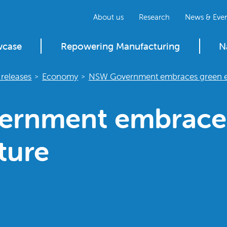
About us
Research
News & Even
wcase
Repowering Manufacturing
N
releases
Economy
NSW Government embraces green e
>
>
rnment embrace
ture