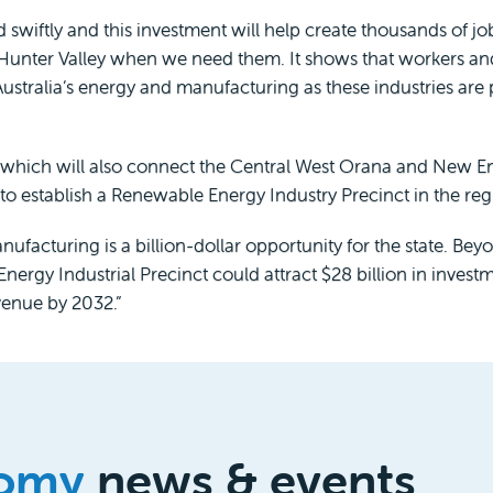
iftly and this investment will help create thousands of job
Hunter Valley when we need them. It shows that workers an
Australia’s energy and manufacturing as these industries ar
e, which will also connect the Central West Orana and New
t to establish a Renewable Energy Industry Precinct in the reg
cturing is a billion-dollar opportunity for the state. Bey
ergy Industrial Precinct could attract $28 billion in inves
venue by 2032.”
omy
news & events