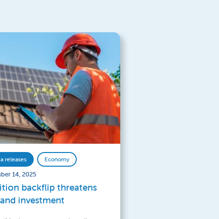
a releases
Economy
ber 14, 2025
ition backflip threatens
 and investment