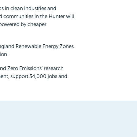
s in clean industries and
d communities in the Hunter will
e powered by cheaper
 England Renewable Energy Zones
ion.
ond Zero Emissions’ research
tment, support 34,000 jobs and