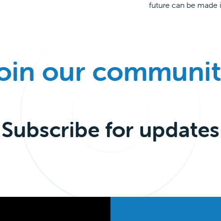
future can be made i
oin our communit
Subscribe for updates