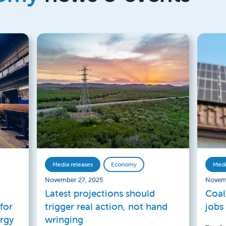
Media releases
Economy
Medi
November 27, 2025
Novem
Latest projections should
Coal
for
trigger real action, not hand
jobs
ergy
wringing