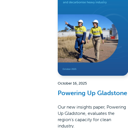
October 16, 2025
Powering Up Gladstone
Our new insights paper, Powering
Up Gladstone, evaluates the
region's capacity for clean
industry.