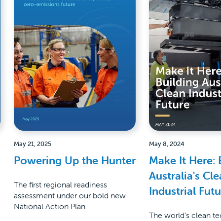
May 21, 2025
May 8, 2024
Powering Up the Hunter
Make It Here: 
Australia's Cl
The first regional readiness
Industrial Fut
assessment under our bold new
National Action Plan.
The world’s clean t