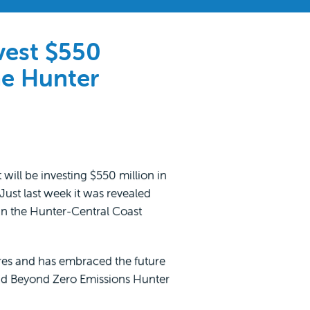
vest $550
he Hunter
ll be investing $550 million in
Just last week it was revealed
 in the Hunter-Central Coast
res and has embraced the future
aid Beyond Zero Emissions Hunter