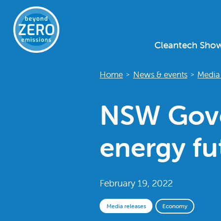
Cleantech Sho
Home
News & events
Media 
>
>
NSW Gove
energy fu
February 19, 2022
Media releases
Economy