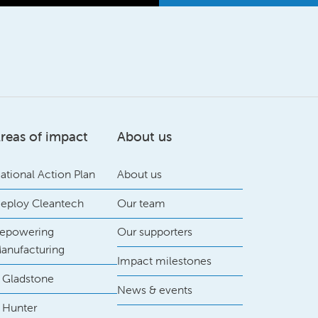
reas of impact
About us
ational Action Plan
About us
eploy Cleantech
Our team
epowering
Our supporters
anufacturing
Impact milestones
 Gladstone
News & events
 Hunter