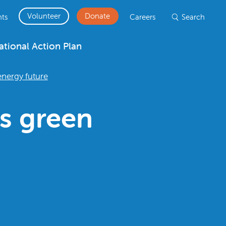
Volunteer
Donate
ts
Careers
Search
ational Action Plan
nergy future
s green