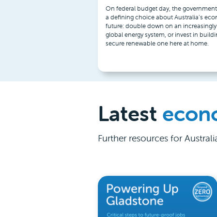
On federal budget day, the government
a defining choice about Australia’s ec
future: double down on an increasingly 
global energy system, or invest in buildi
secure renewable one here at home.
Latest
econ
Further resources for Austral