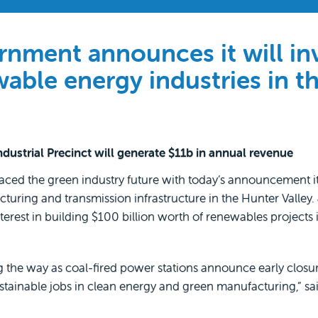
ment announces it will in
wable energy industries in t
ustrial Precinct will generate $11b in annual revenue
 the green industry future with today’s announcement it wi
uring and transmission infrastructure in the Hunter Valley. 
erest in building $100 billion worth of renewables projects
the way as coal-fired power stations announce early closu
ustainable jobs in clean energy and green manufacturing,” s