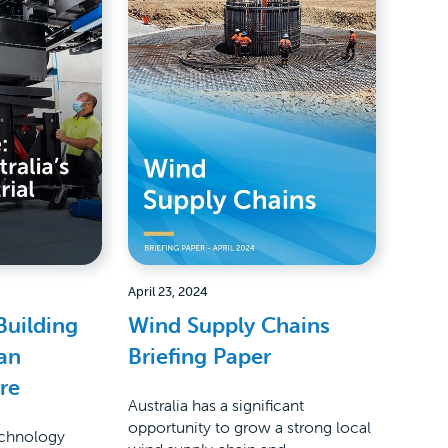
April 23, 2024
Building
Wind Supply Chains
ean
Briefing Paper
ure
Australia has a significant
opportunity to grow a strong local
echnology