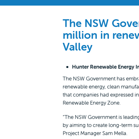
The NSW Govern
million in rene
Valley
Hunter Renewable Energy Ind
The NSW Government has embraced
renewable energy, clean manufact
that companies had expressed int
Renewable Energy Zone.
“The NSW Government is leading 
by aiming to create long-term s
Project Manager Sam Mella.