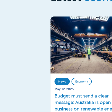
News
Economy
May 12, 2026
Budget must send a clear
message: Australia is open 
business on renewable en