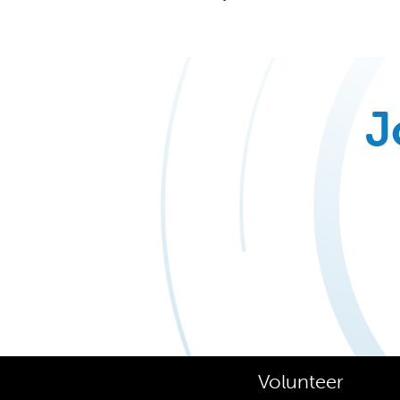
J
Volunteer