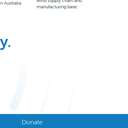
wind supply chain and
n Australia
manufacturing base.
y.
Donate