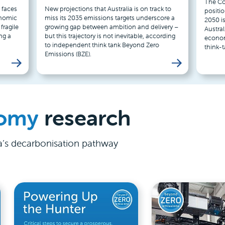
The Coa
 faces
New projections that Australia is on track to
positi
onomic
miss its 2035 emissions targets underscore a
2050 is
fragile
growing gap between ambition and delivery –
Austral
ng a
but this trajectory is not inevitable, according
econom
to independent think tank Beyond Zero
think-
Emissions (BZE).
omy
research
ia’s decarbonisation pathway