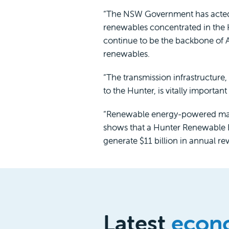
“The NSW Government has acted sw
renewables concentrated in the 
continue to be the backbone of 
renewables.
“The transmission infrastructur
to the Hunter, is vitally importan
“Renewable energy-powered manufa
shows that a Hunter Renewable En
generate $11 billion in annual re
Latest
econ