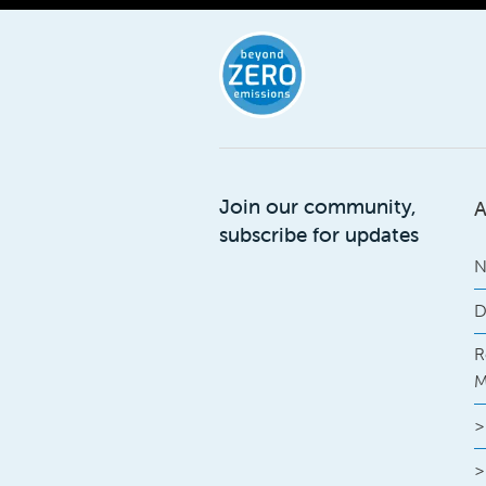
Join our community,
A
subscribe for updates
N
D
R
M
>
>