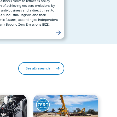
lition's move to retract its policy
on of achieving net zero emissions by
 anti-business and a direct threat to
ia’s industrial regions and their
ic futures, according to independent
tank Beyond Zero Emissions (BZE).
See all research