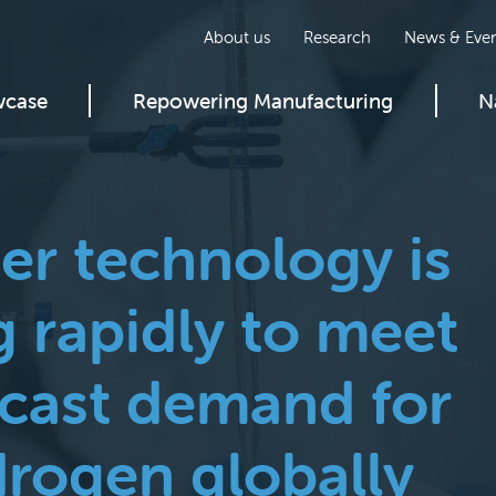
About us
Research
News & Even
wcase
Repowering Manufacturing
N
ser technology is
 rapidly to meet
ecast demand for
rogen globally