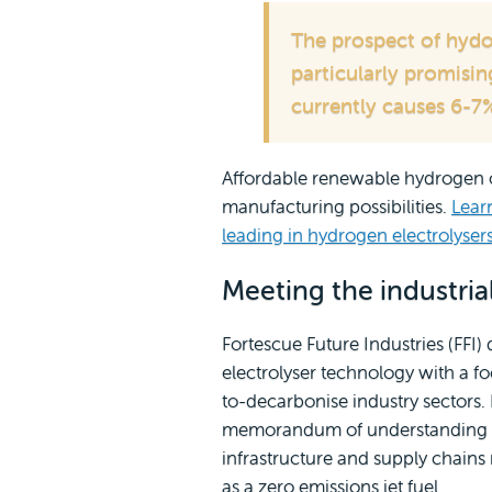
The prospect of hydo
particularly promisin
currently causes 6-7%
Affordable renewable hydrogen 
manufacturing possibilities.
Lear
leading in hydrogen electrolyser
Meeting the industria
Fortescue Future Industries (FFI
electrolyser technology with a f
to-decarbonise industry sectors. 
memorandum of understanding wi
infrastructure and supply chain
as a zero emissions jet fuel.