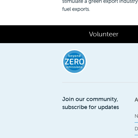
stimulate a green export industry t
fuel exports.
Volunteer
Join our community,
A
subscribe for updates
N
D