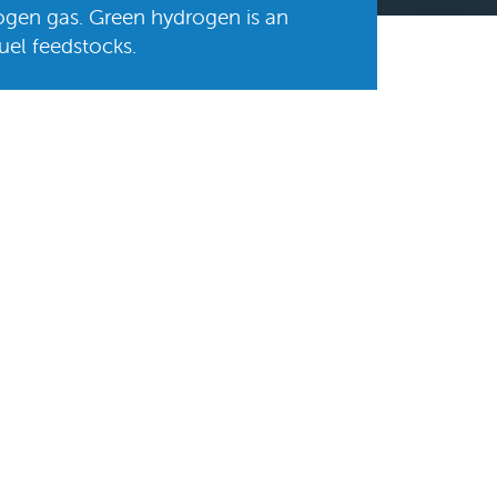
ogen gas. Green hydrogen is an
fuel feedstocks.