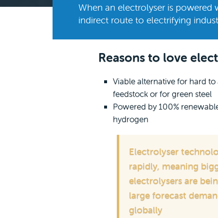
When an electrolyser is powered 
indirect route to electrifying indust
Reasons to love elect
Viable alternative for hard t
feedstock or for green steel
Powered by 100% renewables,
hydrogen
Electrolyser technol
rapidly, meaning bigg
electrolysers are be
large forecast deman
globally