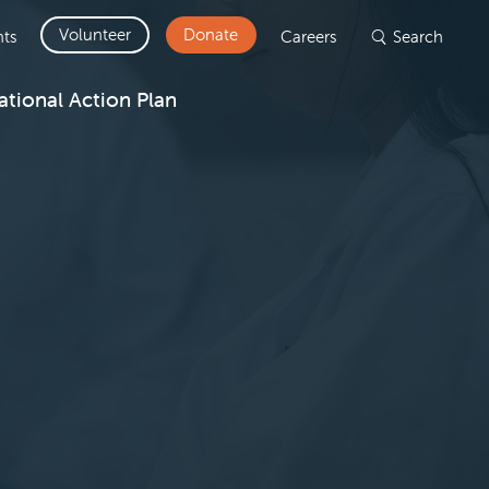
Volunteer
Donate
ts
Careers
Search
ational Action Plan