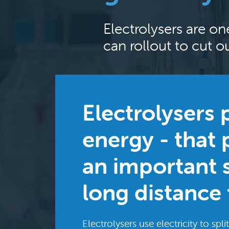
Electrolysers are on
can rollout to cut 
Electrolysers
energy - that 
an important s
long distance 
Electrolysers use electricity to sp