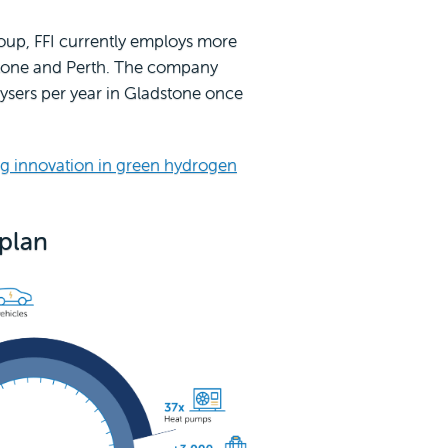
roup, FFI currently employs more
stone and Perth. The company
ysers per year in Gladstone once
g innovation in green hydrogen
 plan