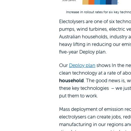
Increase in rollout rates for six key tech
Electolysers are one of six techn
pumps, wind turbines, electric ve
Australian households, industry a
heavy lifting in reducing our em
five-year Deploy plan.
Our
Deploy plan
shows In the nex
clean technology at a rate of ab
household
. The good news is, 
these key technologies – we jus
put them to work.
Mass deployment of emission red
electrolysers can create jobs, red
manufacturing in our regions an