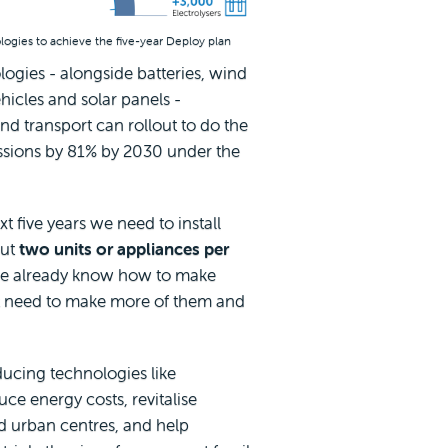
nologies to achieve the five-year Deploy plan
ologies - alongside batteries, wind
hicles and solar panels -
nd transport can rollout to do the
issions by 81% by 2030 under the
t five years we need to install
out
two units or appliances per
we already know how to make
t need to make more of them and
ucing technologies like
uce energy costs, revitalise
d urban centres, and help