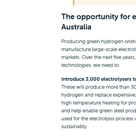
The opportunity for e
Australia
Producing green hydrogen onsho
manufacture large-scale electrol
markets. Over the next five years,
technologies, we need to:
Introduce 3,000 electrolysers t
These will produce more than 3
hydrogen and replace expensive, 
high temperature heating for pro
and help enable green steel produc
used for the electrolysis proces
sustainably.