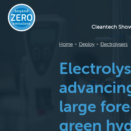
Cleantech Sho
Home
Deploy
Electrolysers
>
>
Electroly
advancing
large for
green hyd