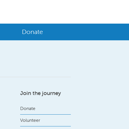
Donate
Join the journey
Donate
Volunteer