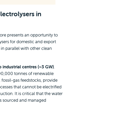
lectrolysers in
re presents an opportunity to
ysers for domestic and export
 in parallel with other clean
o industrial centres (~3 GW)
.
00,000 tonnes of renewable
fossil-gas feedstocks, provide
cesses that cannot be electrified
tion. It is critical that the water
s is sourced and managed