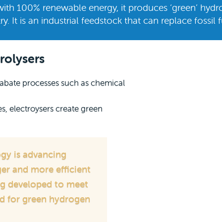
with 100% renewable energy, it produces ‘green’ hydr
ry. It is an industrial feedstock that can replace fossil 
rolysers
o abate processes such as chemical
 electroysers create green
ogy is advancing
er and more efficient
ing developed to meet
d for green hydrogen