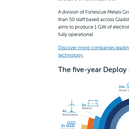
A division of Fortescue Metals G
than 50 staff based across Glad
aims to produce 1 GW of electrol
fully operational.
Discover more companies leadin
technology.
The five-year Deploy