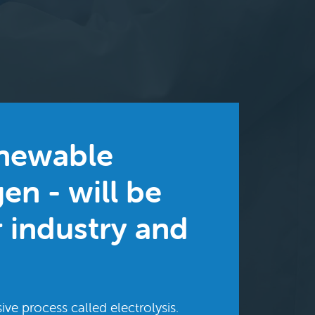
enewable
en - will be
r industry and
ive process called electrolysis.