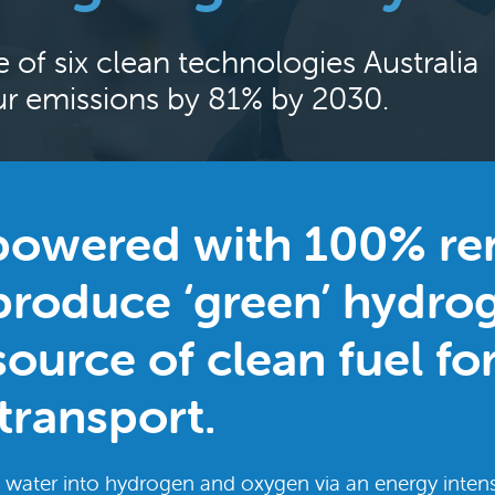
e of six clean technologies Australia
our emissions by 81% by 2030.
 powered with 100% r
produce ‘green’ hydrog
ource of clean fuel fo
transport.
lit water into hydrogen and oxygen via an energy intens