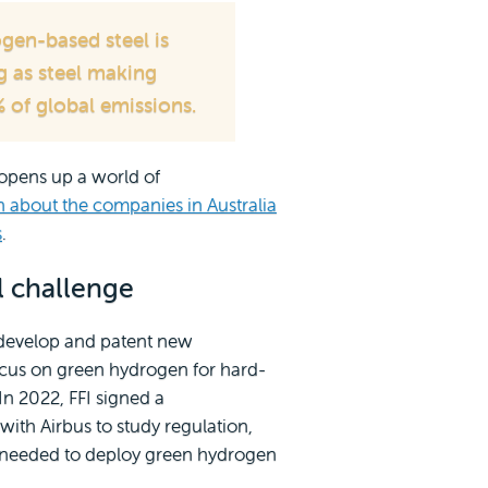
gen-based steel is
g as steel making
 of global emissions.
opens up a world of
n about the companies in Australia
s
.
l challenge
) develop and patent new
ocus on green hydrogen for hard-
In 2022, FFI signed a
th Airbus to study regulation,
s needed to deploy green hydrogen