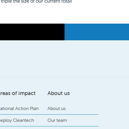
riple the size of our current fossil
reas of impact
About us
ational Action Plan
About us
eploy Cleantech
Our team