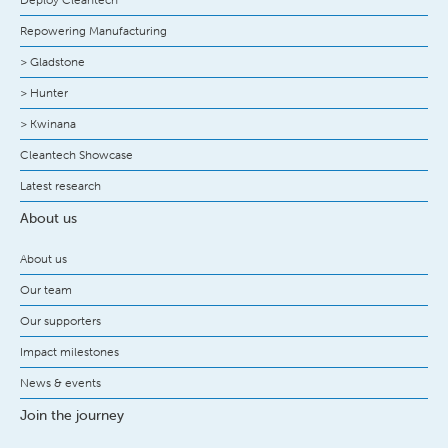
Repowering Manufacturing
> Gladstone
> Hunter
> Kwinana
Cleantech Showcase
Latest research
About us
About us
Our team
Our supporters
Impact milestones
News & events
Join the journey