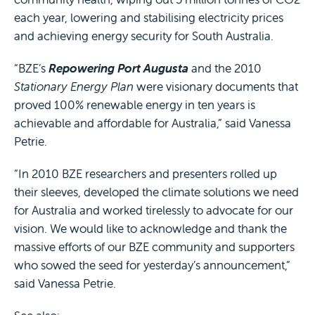
each year, lowering and stabilising electricity prices
and achieving energy security for South Australia.
“BZE’s
Repowering Port Augusta
and the 2010
Stationary Energy Plan
were visionary documents that
proved 100% renewable energy in ten years is
achievable and affordable for Australia,” said Vanessa
Petrie.
“In 2010 BZE researchers and presenters rolled up
their sleeves, developed the climate solutions we need
for Australia and worked tirelessly to advocate for our
vision. We would like to acknowledge and thank the
massive efforts of our BZE community and supporters
who sowed the seed for yesterday’s announcement,”
said Vanessa Petrie.