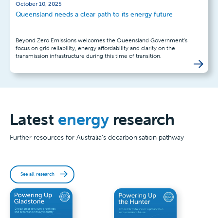
October 10, 2025
Queensland needs a clear path to its energy future
Beyond Zero Emissions welcomes the Queensland Government’s
focus on grid reliability, energy affordability and clarity on the
transmission infrastructure during this time of transition.
Latest
energy
research
Further resources for Australia’s decarbonisation pathway
See all research