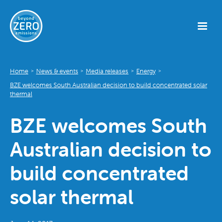
Home
News & events
Media releases
Energy
>
>
>
>
BZE welcomes South Australian decision to build concentrated solar
thermal
BZE welcomes South
Australian decision to
build concentrated
solar thermal