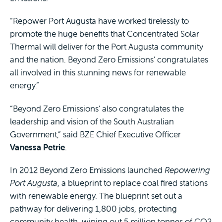
“Repower Port Augusta have worked tirelessly to
promote the huge benefits that Concentrated Solar
Thermal will deliver for the Port Augusta community
and the nation. Beyond Zero Emissions’ congratulates
all involved in this stunning news for renewable
energy.”
“Beyond Zero Emissions’ also congratulates the
leadership and vision of the South Australian
Government,” said BZE Chief Executive Officer
Vanessa Petrie
.
In 2012 Beyond Zero Emissions launched
Repowering
Port Augusta
, a blueprint to replace coal fired stations
with renewable energy. The blueprint set out a
pathway for delivering 1,800 jobs, protecting
community health, wiping out 5 million tonnes of CO2