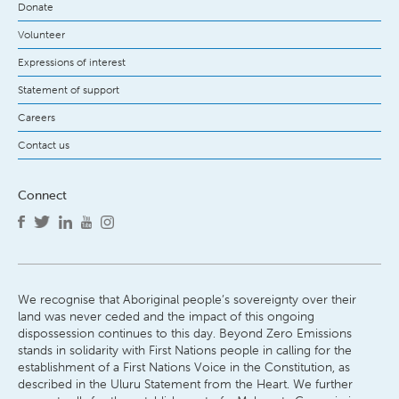
Donate
Volunteer
Expressions of interest
Statement of support
Careers
Contact us
Connect
We recognise that Aboriginal people’s sovereignty over their
land was never ceded and the impact of this ongoing
dispossession continues to this day. Beyond Zero Emissions
stands in solidarity with First Nations people in calling for the
establishment of a First Nations Voice in the Constitution, as
described in the Uluru Statement from the Heart. We further