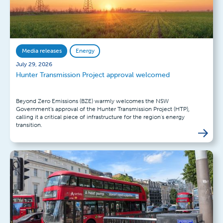
Media releases
Energy
July 29, 2026
Hunter Transmission Project approval welcomed
Beyond Zero Emissions (BZE) warmly welcomes the NSW
Government’s approval of the Hunter Transmission Project (HTP),
calling it a critical piece of infrastructure for the region's energy
transition.