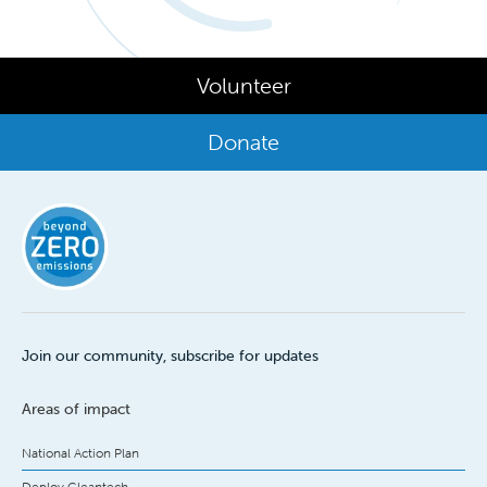
Volunteer
Donate
Join our community, subscribe for updates
Areas of impact
National Action Plan
Deploy Cleantech