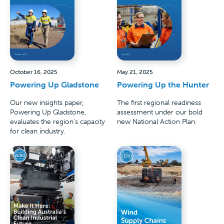
October 16, 2025
May 21, 2025
Powering Up Gladstone
Powering Up the Hunter
Our new insights paper,
The first regional readiness
Powering Up Gladstone,
assessment under our bold
evaluates the region's capacity
new National Action Plan.
for clean industry.