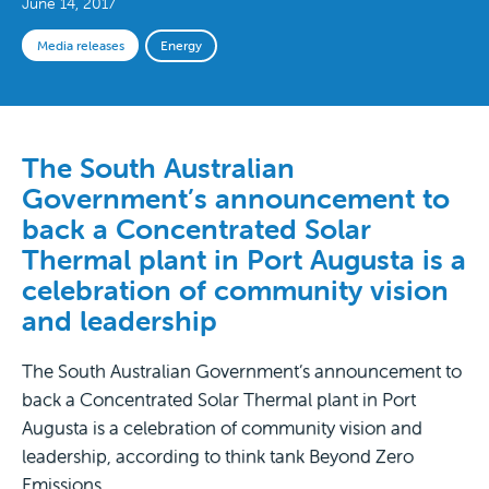
June 14, 2017
Media releases
Energy
The South Australian
Government’s announcement to
back a Concentrated Solar
Thermal plant in Port Augusta is a
celebration of community vision
and leadership
The South Australian Government’s announcement to
back a Concentrated Solar Thermal plant in Port
Augusta is a celebration of community vision and
leadership, according to think tank Beyond Zero
Emissions.