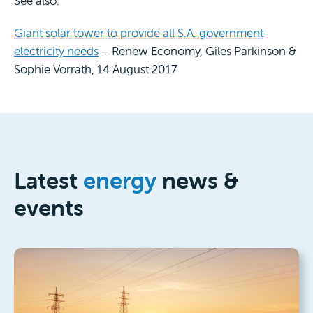
See also:
Giant solar tower to provide all S.A. government
electricity needs
– Renew Economy, Giles Parkinson &
Sophie Vorrath, 14 August 2017
Latest
energy
news &
events