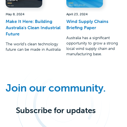
May 8, 2024
April 23, 2024
Make It Here: Building
Wind Supply Chains
Australia's Clean Industrial
Briefing Paper
Future
Australia has a significant
opportunity to grow a strong
The world’s clean technology
local wind supply chain and
future can be made in Australia
manufacturing base.
Join our community.
Subscribe for updates