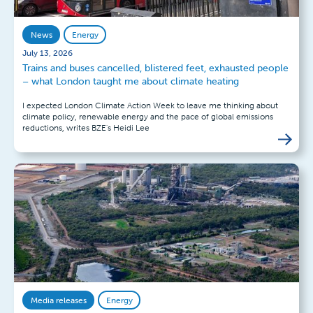
News
Energy
July 13, 2026
Trains and buses cancelled, blistered feet, exhausted people
– what London taught me about climate heating
I expected London Climate Action Week to leave me thinking about
climate policy, renewable energy and the pace of global emissions
reductions, writes BZE's Heidi Lee
Media releases
Energy