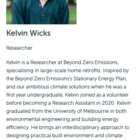
Kelvin Wicks
Researcher
Kelvin is a Researcher at Beyond Zero Emissions,
specialising in large-scale home retrofits. Inspired by
the Beyond Zero Emissions's Stationary Energy Plan,
and our ambitious climate solutions when he was a
first year undergraduate, Kelvin joined as a volunteer
before becoming a Research Assistant in 2020. Kelvin
graduated from the University of Melbourne in both
environmental engineering and building energy
efficiency. He brings an interdisciplinary approach to
designing practical built environment and climate