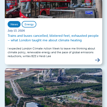
News
Energy
July 13, 2026
Trains and buses cancelled, blistered feet, exhausted people
– what London taught me about climate heating
I expected London Climate Action Week to leave me thinking about
climate policy, renewable energy and the pace of global emissions
reductions, writes BZE's Heidi Lee