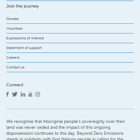
Join the journey
Donate
Volunteer
Expressions of interest
Statement of support
Careers
Contact us
Connect
We recognise that Aboriginal people’s sovereignty over their
land was never ceded and the impact of this ongoing
dispossession continues to this day. Beyond Zero Emissions
stands in solidarity with First Nations people in calling for the