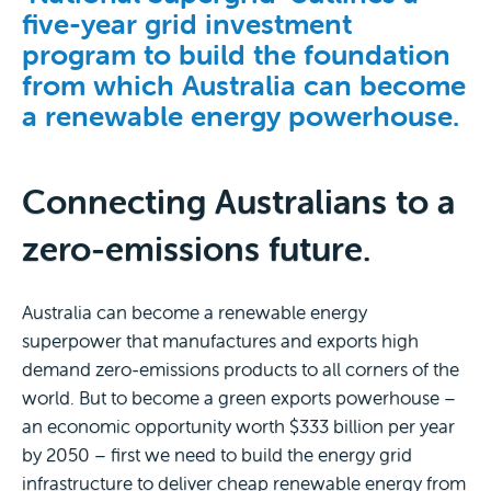
five-year grid investment
program to build the foundation
from which Australia can become
a renewable energy powerhouse.
Connecting Australians to a
zero-emissions future.
Australia can become a renewable energy
superpower that manufactures and exports high
demand zero-emissions products to all corners of the
world. But to become a green exports powerhouse –
an economic opportunity worth $333 billion per year
by 2050 – first we need to build the energy grid
infrastructure to deliver cheap renewable energy from