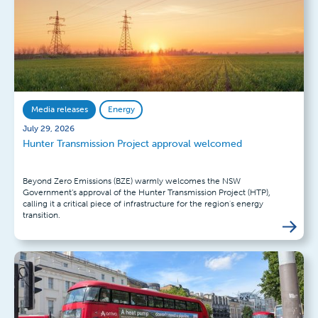
Media releases
Energy
July 29, 2026
Hunter Transmission Project approval welcomed
Beyond Zero Emissions (BZE) warmly welcomes the NSW
Government’s approval of the Hunter Transmission Project (HTP),
calling it a critical piece of infrastructure for the region's energy
transition.