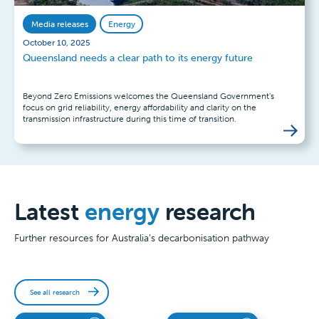
Media releases
Energy
October 10, 2025
Queensland needs a clear path to its energy future
Beyond Zero Emissions welcomes the Queensland Government’s
focus on grid reliability, energy affordability and clarity on the
transmission infrastructure during this time of transition.
Latest
energy
research
Further resources for Australia’s decarbonisation pathway
See all research