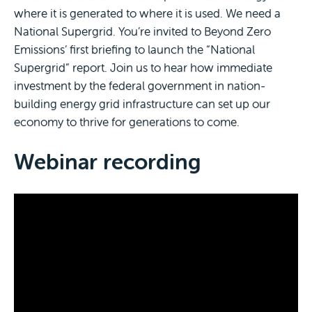
where it is generated to where it is used. We need a
National Supergrid. You’re invited to Beyond Zero
Emissions’ first briefing to launch the “National
Supergrid” report. Join us to hear how immediate
investment by the federal government in nation-
building energy grid infrastructure can set up our
economy to thrive for generations to come.
Webinar recording