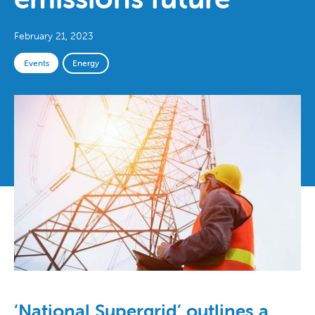
February 21, 2023
Events
Energy
‘National Supergrid’ outlines a