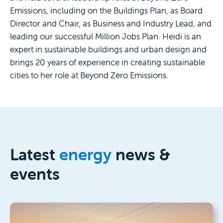
Emissions, including on the Buildings Plan, as Board
Director and Chair, as Business and Industry Lead, and
leading our successful Million Jobs Plan. Heidi is an
expert in sustainable buildings and urban design and
brings 20 years of experience in creating sustainable
cities to her role at Beyond Zero Emissions.
Latest
energy
news &
events