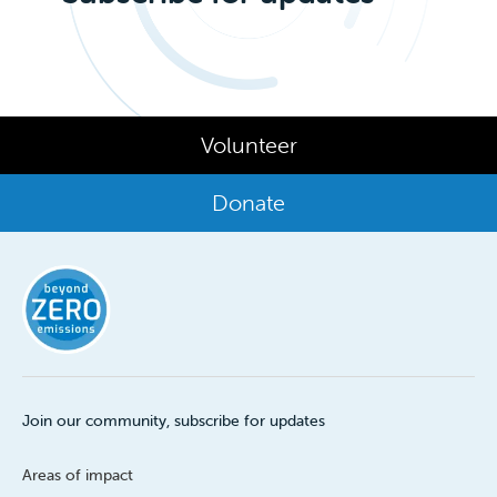
Volunteer
Donate
Join our community, subscribe for updates
Areas of impact