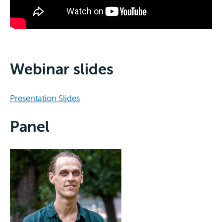
Webinar slides
Presentation Slides
Panel