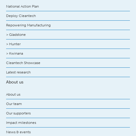
National Action Plan
Deploy Cleantech
Repowering Manufacturing
> Gladstone
> Hunter
> Kwinana
Cleantech Showcase
Latest research
About us
About us
Our team
Our supporters
Impact milestones
News & events