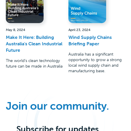
May 8, 2024
April 23, 2024
Make It Here: Building
Wind Supply Chains
Australia's Clean Industrial
Briefing Paper
Future
Australia has a significant
opportunity to grow a strong
The world’s clean technology
local wind supply chain and
future can be made in Australia
manufacturing base.
Join our community.
Subscribe for updates