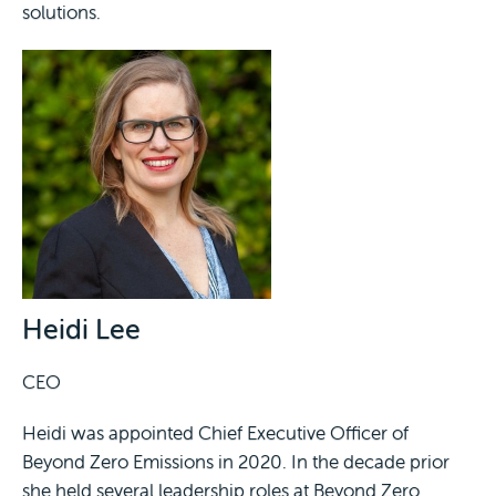
solutions.
Heidi Lee
CEO
Heidi was appointed Chief Executive Officer of
Beyond Zero Emissions in 2020. In the decade prior
she held several leadership roles at Beyond Zero