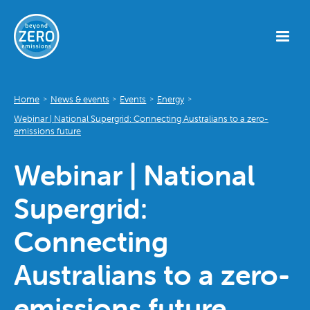
Home
News & events
Events
Energy
>
>
>
>
Webinar | National Supergrid: Connecting Australians to a zero-
emissions future
Webinar | National
Supergrid:
Connecting
Australians to a zero-
emissions future