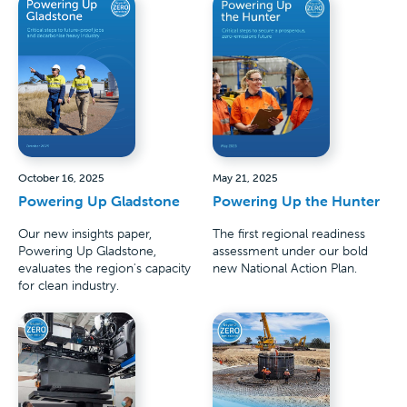
October 16, 2025
May 21, 2025
Powering Up Gladstone
Powering Up the Hunter
Our new insights paper,
The first regional readiness
Powering Up Gladstone,
assessment under our bold
evaluates the region's capacity
new National Action Plan.
for clean industry.