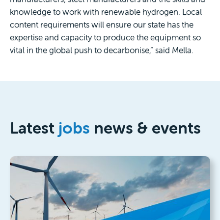
knowledge to work with renewable hydrogen. Local
content requirements will ensure our state has the
expertise and capacity to produce the equipment so
vital in the global push to decarbonise,” said Mella.
Latest
jobs
news & events