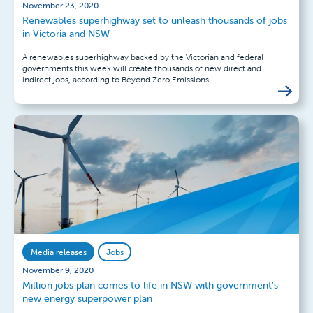
November 23, 2020
Renewables superhighway set to unleash thousands of jobs
in Victoria and NSW
A renewables superhighway backed by the Victorian and federal
governments this week will create thousands of new direct and
indirect jobs, according to Beyond Zero Emissions.
Media releases
Jobs
November 9, 2020
Million jobs plan comes to life in NSW with government’s
new energy superpower plan