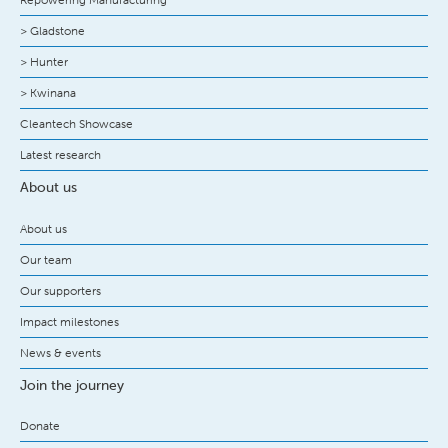
> Gladstone
> Hunter
> Kwinana
Cleantech Showcase
Latest research
About us
About us
Our team
Our supporters
Impact milestones
News & events
Join the journey
Donate