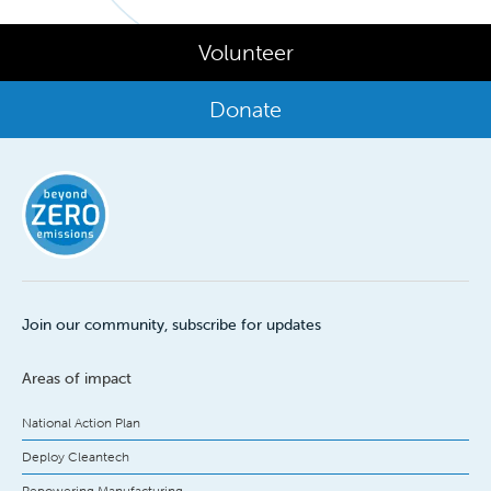
Volunteer
Donate
Join our community, subscribe for updates
Areas of impact
National Action Plan
Deploy Cleantech
Repowering Manufacturing