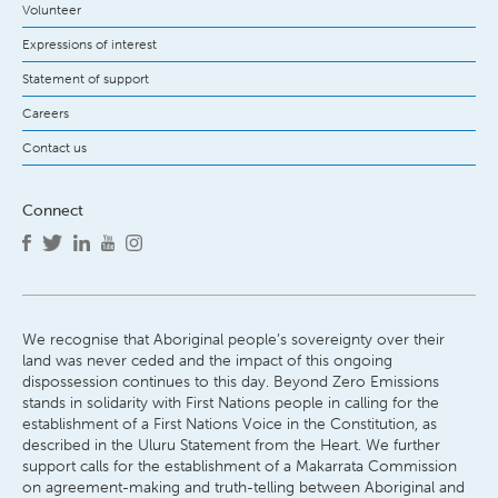
Volunteer
Expressions of interest
Statement of support
Careers
Contact us
Connect
We recognise that Aboriginal people’s sovereignty over their
land was never ceded and the impact of this ongoing
dispossession continues to this day. Beyond Zero Emissions
stands in solidarity with First Nations people in calling for the
establishment of a First Nations Voice in the Constitution, as
described in the Uluru Statement from the Heart. We further
support calls for the establishment of a Makarrata Commission
on agreement-making and truth-telling between Aboriginal and