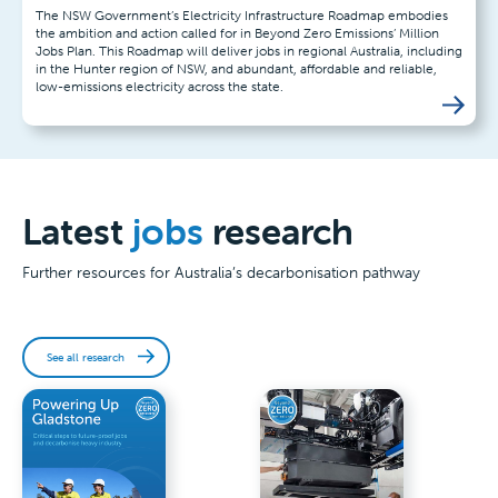
The NSW Government’s Electricity Infrastructure Roadmap embodies
the ambition and action called for in Beyond Zero Emissions’ Million
Jobs Plan. This Roadmap will deliver jobs in regional Australia, including
in the Hunter region of NSW, and abundant, affordable and reliable,
low-emissions electricity across the state.
Latest
jobs
research
Further resources for Australia’s decarbonisation pathway
See all research