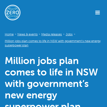
Home
News & events
Media releases
Jobs
>
>
>
>
Million jobs plan comes to life in NSW with government’s new energy
superpower plan
Million jobs plan
comes to life in NSW
with government’s
new energy
superpower plan