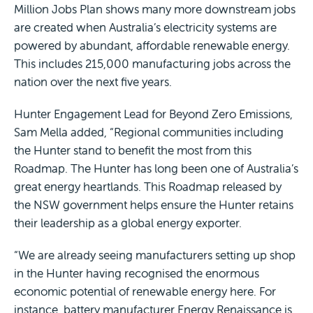
Million Jobs Plan shows many more downstream jobs
are created when Australia’s electricity systems are
powered by abundant, affordable renewable energy.
This includes 215,000 manufacturing jobs across the
nation over the next five years.
Hunter Engagement Lead for Beyond Zero Emissions,
Sam Mella added, “Regional communities including
the Hunter stand to benefit the most from this
Roadmap. The Hunter has long been one of Australia’s
great energy heartlands. This Roadmap released by
the NSW government helps ensure the Hunter retains
their leadership as a global energy exporter.
“We are already seeing manufacturers setting up shop
in the Hunter having recognised the enormous
economic potential of renewable energy here. For
instance, battery manufacturer Energy Renaissance is