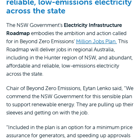
reliable, low-emissions electricity
across the state
The NSW Government’s
Electricity Infrastructure
Roadmap
embodies the ambition and action called
for in Beyond Zero Emissions’
Million Jobs Plan.
This
Roadmap will deliver jobs in regional Australia,
including in the Hunter region of NSW, and abundant,
affordable and reliable, low-emissions electricity
across the state.
Chair of Beyond Zero Emissions, Eytan Lenko said, “We
commend the NSW Government for this sensible plan
to support renewable energy. They are pulling up their
sleeves and getting on with the job.
“Included in the plan is an option for a minimum price
assurance for generators, and speeding up approvals