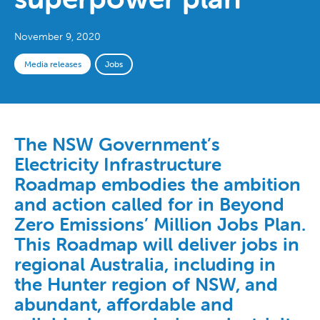
November 9, 2020
Media releases
Jobs
The NSW Government’s
Electricity Infrastructure
Roadmap embodies the ambition
and action called for in Beyond
Zero Emissions’ Million Jobs Plan.
This Roadmap will deliver jobs in
regional Australia, including in
the Hunter region of NSW, and
abundant, affordable and