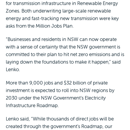
for transmission infrastructure in Renewable Energy
Zones. Both underwriting large-scale renewable
energy and fast-tracking new transmission were key
asks from the Million Jobs Plan.
“Businesses and residents in NSW can now operate
with a sense of certainty that the NSW government is
committed to their plan to hit net zero emissions and is
laying down the foundations to make it happen,” said
Lenko.
More than 9,000 jobs and $32 billion of private
investment is expected to roll into NSW regions by
2030 under the NSW Government’s Electricity
Infrastructure Roadmap.
Lenko said, “While thousands of direct jobs will be
created through the government’s Roadmap, our