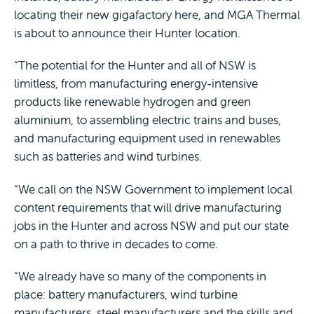
locating their new gigafactory here, and MGA Thermal
is about to announce their Hunter location.
“The potential for the Hunter and all of NSW is
limitless, from manufacturing energy-intensive
products like renewable hydrogen and green
aluminium, to assembling electric trains and buses,
and manufacturing equipment used in renewables
such as batteries and wind turbines.
“We call on the NSW Government to implement local
content requirements that will drive manufacturing
jobs in the Hunter and across NSW and put our state
on a path to thrive in decades to come.
“We already have so many of the components in
place: battery manufacturers, wind turbine
manufacturers, steel manufacturers and the skills and