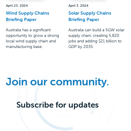
April 23, 2024
April 3, 2024
Wind Supply Chains
Solar Supply Chains
Briefing Paper
Briefing Paper
Australia has a significant
Australia can build a 5GW solar
opportunity to grow a strong
supply chain, creating 5,820
local wind supply chain and
jobs and adding $21 billion to
manufacturing base.
GDP by 2035.
Join our community.
Subscribe for updates