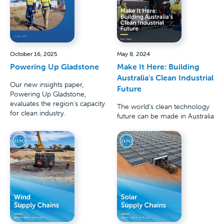
October 16, 2025
May 8, 2024
Powering Up Gladstone
Make It Here: Building
Australia's Clean Industrial
Our new insights paper,
Future
Powering Up Gladstone,
evaluates the region's capacity
The world’s clean technology
for clean industry.
future can be made in Australia