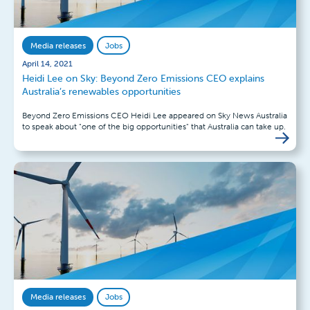
Media releases
Jobs
April 14, 2021
Heidi Lee on Sky: Beyond Zero Emissions CEO explains
Australia’s renewables opportunities
Beyond Zero Emissions CEO Heidi Lee appeared on Sky News Australia
to speak about "one of the big opportunities" that Australia can take up.
Media releases
Jobs