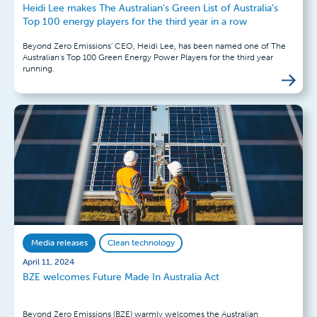
Heidi Lee makes The Australian’s Green List of Australia’s
Top 100 energy players for the third year in a row
Beyond Zero Emissions’ CEO, Heidi Lee, has been named one of The
Australian's Top 100 Green Energy Power Players for the third year
running.
Media releases
Clean technology
April 11, 2024
BZE welcomes Future Made In Australia Act
Beyond Zero Emissions (BZE) warmly welcomes the Australian