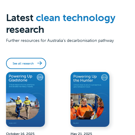
Latest
clean technology
research
Further resources for Australia’s decarbonisation pathway
See all research
October 16, 2025
May 21, 2025