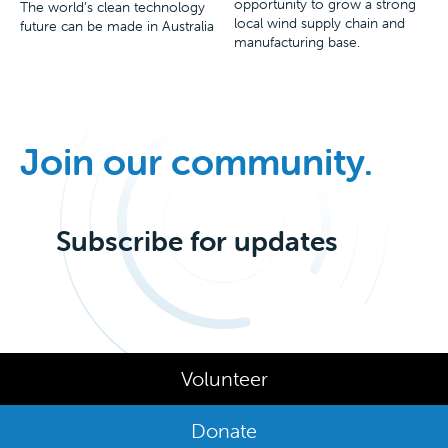
opportunity to grow a strong
The world’s clean technology
local wind supply chain and
future can be made in Australia
manufacturing base.
Join our community.
Subscribe for updates
Volunteer
Donate