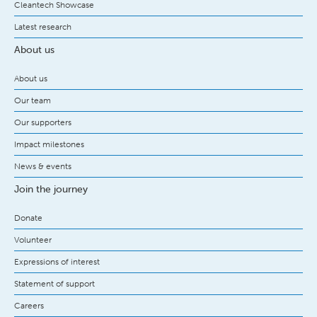
Cleantech Showcase
Latest research
About us
About us
Our team
Our supporters
Impact milestones
News & events
Join the journey
Donate
Volunteer
Expressions of interest
Statement of support
Careers