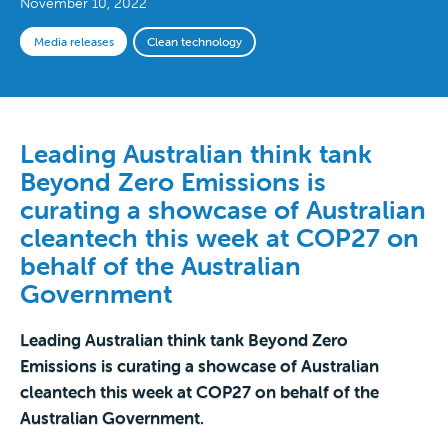
November 10, 2022
Media releases
Clean technology
Leading Australian think tank
Beyond Zero Emissions is
curating a showcase of Australian
cleantech this week at COP27 on
behalf of the Australian
Government
Leading Australian think tank Beyond Zero
Emissions is curating a showcase of Australian
cleantech this week at COP27 on behalf of the
Australian Government.