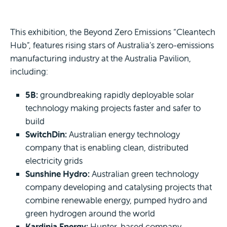
This exhibition, the Beyond Zero Emissions “Cleantech
Hub”, features rising stars of Australia’s zero-emissions
manufacturing industry at the Australia Pavilion,
including:
5B:
groundbreaking rapidly deployable solar
technology making projects faster and safer to
build
SwitchDin:
Australian energy technology
company that is enabling clean, distributed
electricity grids
Sunshine Hydro:
Australian green technology
company developing and catalysing projects that
combine renewable energy, pumped hydro and
green hydrogen around the world
Kardinia Energy:
Hunter-based company