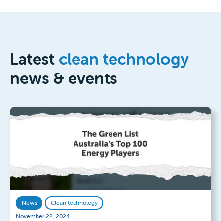
Latest
clean technology
news & events
News
Clean technology
November 22, 2024