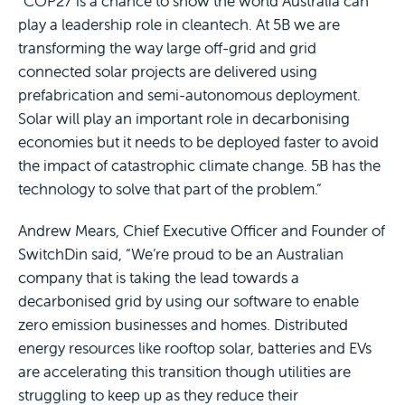
“COP27 is a chance to show the world Australia can
play a leadership role in cleantech. At 5B we are
transforming the way large off-grid and grid
connected solar projects are delivered using
prefabrication and semi-autonomous deployment.
Solar will play an important role in decarbonising
economies but it needs to be deployed faster to avoid
the impact of catastrophic climate change. 5B has the
technology to solve that part of the problem.”
Andrew Mears, Chief Executive Officer and Founder of
SwitchDin said, “We’re proud to be an Australian
company that is taking the lead towards a
decarbonised grid by using our software to enable
zero emission businesses and homes. Distributed
energy resources like rooftop solar, batteries and EVs
are accelerating this transition though utilities are
struggling to keep up as they reduce their