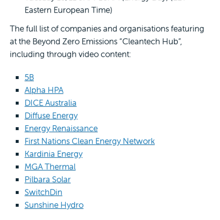
Eastern European Time)
The full list of companies and organisations featuring
at the Beyond Zero Emissions “Cleantech Hub”,
including through video content:
5B
Alpha HPA
DICE Australia
Diffuse Energy
Energy Renaissance
First Nations Clean Energy Network
Kardinia Energy
MGA Thermal
Pilbara Solar
SwitchDin
Sunshine Hydro