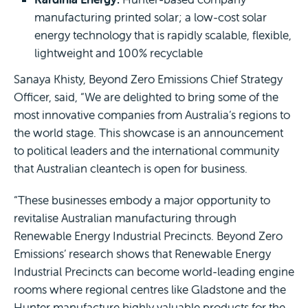
manufacturing printed solar; a low-cost solar
energy technology that is rapidly scalable, flexible,
lightweight and 100% recyclable
Sanaya Khisty, Beyond Zero Emissions Chief Strategy
Officer, said, “We are delighted to bring some of the
most innovative companies from Australia’s regions to
the world stage. This showcase is an announcement
to political leaders and the international community
that Australian cleantech is open for business.
“These businesses embody a major opportunity to
revitalise Australian manufacturing through
Renewable Energy Industrial Precincts. Beyond Zero
Emissions’ research shows that Renewable Energy
Industrial Precincts can become world-leading engine
rooms where regional centres like Gladstone and the
Hunter manufacture highly valuable products for the