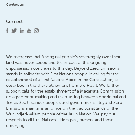
Contact us
Connect
We recognise that Aboriginal people’s sovereignty over their
land was never ceded and the impact of this ongoing
dispossession continues to this day. Beyond Zero Emissions
stands in solidarity with First Nations people in calling for the
establishment of a First Nations Voice in the Constitution, as
described in the Uluru Statement from the Heart. We further
support calls for the establishment of a Makarrata Commission
on agreement-making and truth-telling between Aboriginal and
Torres Strait Islander peoples and governments. Beyond Zero
Emissions maintains an office on the traditional lands of the
Wurundjeri-willam people of the Kulin Nation. We pay our
respects to all First Nations Elders past, present and those
emerging.