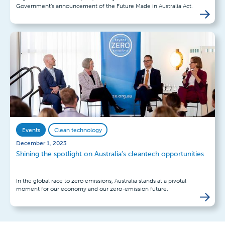
Government’s announcement of the Future Made in Australia Act.
Events
Clean technology
December 1, 2023
Shining the spotlight on Australia’s cleantech opportunities
In the global race to zero emissions, Australia stands at a pivotal
moment for our economy and our zero-emission future.