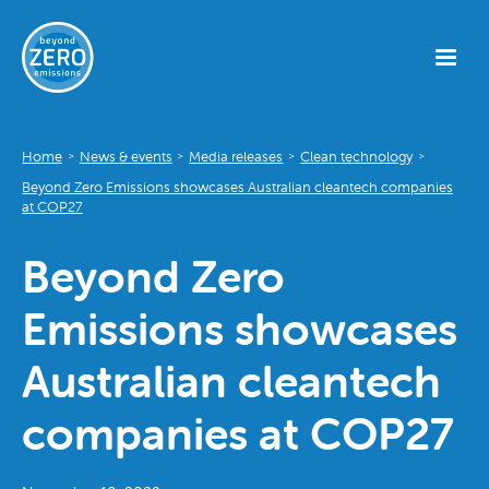
Home
News & events
Media releases
Clean technology
>
>
>
>
Beyond Zero Emissions showcases Australian cleantech companies
at COP27
Beyond Zero
Emissions showcases
Australian cleantech
companies at COP27