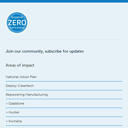
Join our community, subscribe for updates
Areas of impact
National Action Plan
Deploy Cleantech
Repowering Manufacturing
> Gladstone
> Hunter
> Kwinana