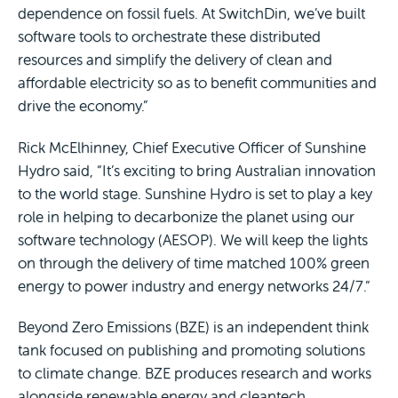
dependence on fossil fuels. At SwitchDin, we’ve built
software tools to orchestrate these distributed
resources and simplify the delivery of clean and
affordable electricity so as to benefit communities and
drive the economy.”
Rick McElhinney, Chief Executive Officer of Sunshine
Hydro said, “It’s exciting to bring Australian innovation
to the world stage. Sunshine Hydro is set to play a key
role in helping to decarbonize the planet using our
software technology (AESOP). We will keep the lights
on through the delivery of time matched 100% green
energy to power industry and energy networks 24/7.”
Beyond Zero Emissions (BZE) is an independent think
tank focused on publishing and promoting solutions
to climate change. BZE produces research and works
alongside renewable energy and cleantech