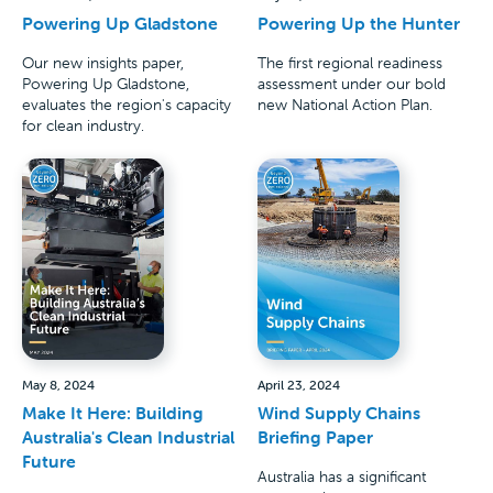
Powering Up Gladstone
Powering Up the Hunter
Our new insights paper,
The first regional readiness
Powering Up Gladstone,
assessment under our bold
evaluates the region's capacity
new National Action Plan.
for clean industry.
May 8, 2024
April 23, 2024
Make It Here: Building
Wind Supply Chains
Australia's Clean Industrial
Briefing Paper
Future
Australia has a significant