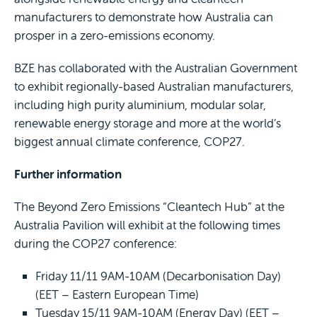
manufacturers to demonstrate how Australia can
prosper in a zero-emissions economy.
BZE has collaborated with the Australian Government
to exhibit regionally-based Australian manufacturers,
including high purity aluminium, modular solar,
renewable energy storage and more at the world’s
biggest annual climate conference, COP27.
Further information
The Beyond Zero Emissions “Cleantech Hub” at the
Australia Pavilion will exhibit at the following times
during the COP27 conference:
Friday 11/11 9AM-10AM (Decarbonisation Day)
(EET – Eastern European Time)
Tuesday 15/11 9AM-10AM (Energy Day) (EET –