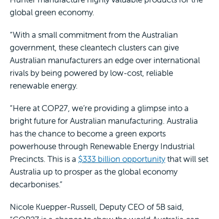
global green economy.
“With a small commitment from the Australian
government, these cleantech clusters can give
Australian manufacturers an edge over international
rivals by being powered by low-cost, reliable
renewable energy.
“Here at COP27, we’re providing a glimpse into a
bright future for Australian manufacturing. Australia
has the chance to become a green exports
powerhouse through Renewable Energy Industrial
Precincts. This is a
$333 billion opportunity
that will set
Australia up to prosper as the global economy
decarbonises.”
Nicole Kuepper-Russell, Deputy CEO of 5B said,