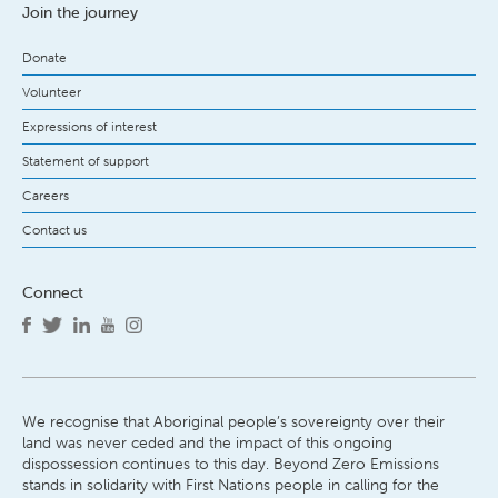
Join the journey
Donate
Volunteer
Expressions of interest
Statement of support
Careers
Contact us
Connect
We recognise that Aboriginal people’s sovereignty over their
land was never ceded and the impact of this ongoing
dispossession continues to this day. Beyond Zero Emissions
stands in solidarity with First Nations people in calling for the