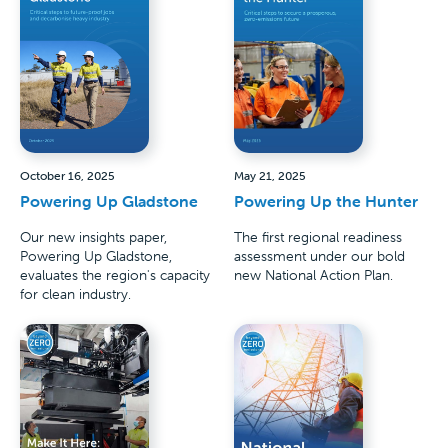
October 16, 2025
May 21, 2025
Powering Up Gladstone
Powering Up the Hunter
Our new insights paper,
The first regional readiness
Powering Up Gladstone,
assessment under our bold
evaluates the region's capacity
new National Action Plan.
for clean industry.