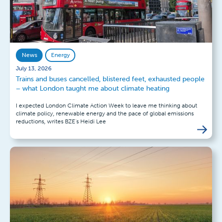
News
Energy
July 13, 2026
Trains and buses cancelled, blistered feet, exhausted people
– what London taught me about climate heating
I expected London Climate Action Week to leave me thinking about
climate policy, renewable energy and the pace of global emissions
reductions, writes BZE's Heidi Lee