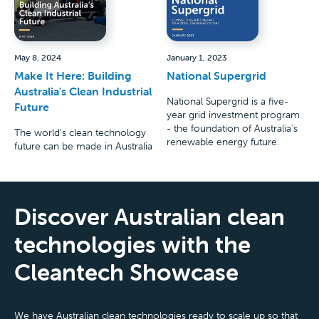
May 8, 2024
January 1, 2023
Make It Here: Building
National Supergrid
Australia's Clean Industrial
National Supergrid is a five-
Future
year grid investment program
- the foundation of Australia's
The world’s clean technology
renewable energy future.
future can be made in Australia
Discover Australian clean
technologies with the
Cleantech Showcase
We have Australian clean technologies ready to scale up so that