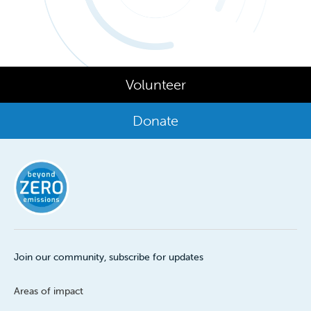
Volunteer
Donate
Join our community, subscribe for updates
Areas of impact