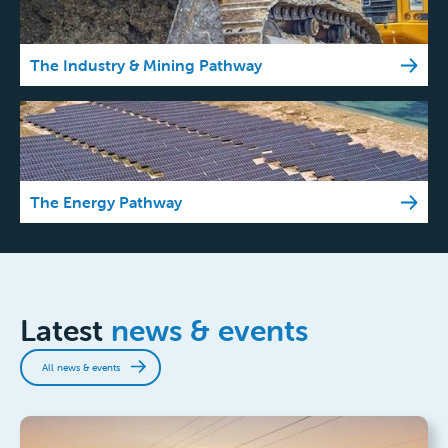
The Industry & Mining Pathway
The Energy Pathway
Latest
news & events
All news & events