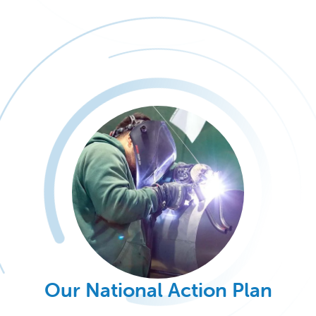
Our National Action Plan