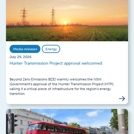
Media releases
Energy
July 29, 2026
Hunter Transmission Project approval welcomed
Beyond Zero Emissions (BZE) warmly welcomes the NSW
Government’s approval of the Hunter Transmission Project (HTP),
calling it a critical piece of infrastructure for the region's energy
transition.