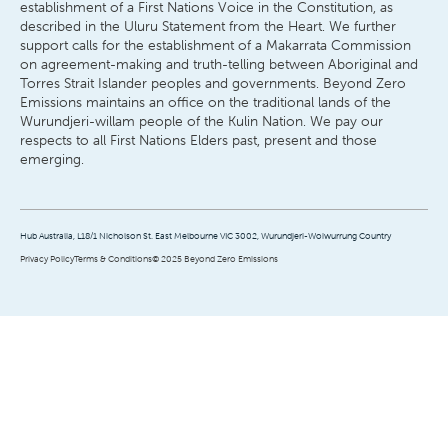
establishment of a First Nations Voice in the Constitution, as
described in the Uluru Statement from the Heart. We further
support calls for the establishment of a Makarrata Commission
on agreement-making and truth-telling between Aboriginal and
Torres Strait Islander peoples and governments. Beyond Zero
Emissions maintains an office on the traditional lands of the
Wurundjeri-willam people of the Kulin Nation. We pay our
respects to all First Nations Elders past, present and those
emerging.
Hub Australia, L18/1 Nicholson St. East Melbourne VIC 3002, Wurundjeri-Woiwurrung Country
Privacy Policy
Terms & Conditions
© 2025 Beyond Zero Emissions