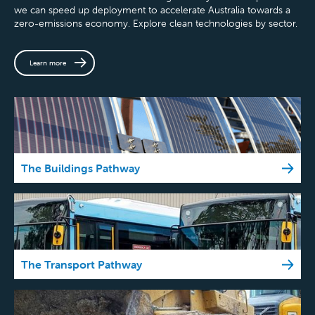
we can speed up deployment to accelerate Australia towards a
zero-emissions economy. Explore clean technologies by sector.
Learn more
The Buildings Pathway
The Transport Pathway