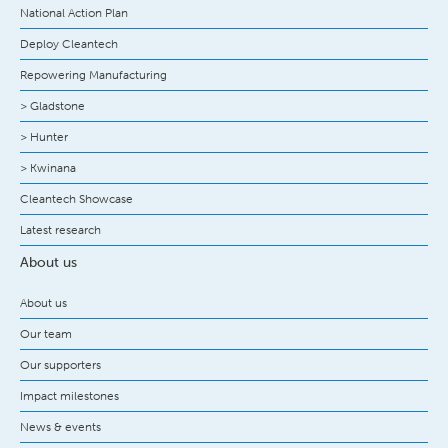
National Action Plan
Deploy Cleantech
Repowering Manufacturing
> Gladstone
> Hunter
> Kwinana
Cleantech Showcase
Latest research
About us
About us
Our team
Our supporters
Impact milestones
News & events