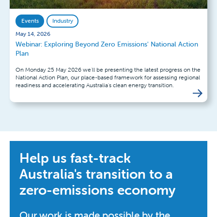
Events
Industry
May 14, 2026
Webinar: Exploring Beyond Zero Emissions' National Action
Plan
On Monday 25 May 2026 we'll be presenting the latest progress on the
National Action Plan, our place-based framework for assessing regional
readiness and accelerating Australia's clean energy transition.
Help us fast-track
Australia's transition to a
zero-emissions economy
Our work is made possible by the