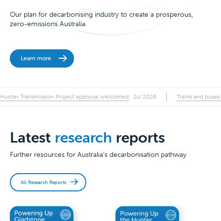
Our plan for decarbonising industry to create a prosperous,
zero-emissions Australia.
Learn more
Hunter Transmission Project approval welcomed
Trains and buses
,
Jul 2026
Latest
research
reports
Further resources for Australia’s decarbonisation pathway
All Research Reports