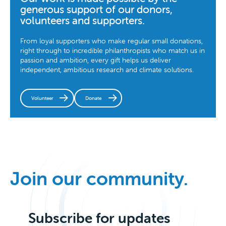
generous support of our donors,
volunteers and supporters.
From loyal supporters who make regular small donations,
right through to incredible philanthropists who match us in
passion and ambition, every gift helps us deliver
independent, ambitious research and climate solutions.
Volunteer
Donate
Join our community.
Subscribe for updates