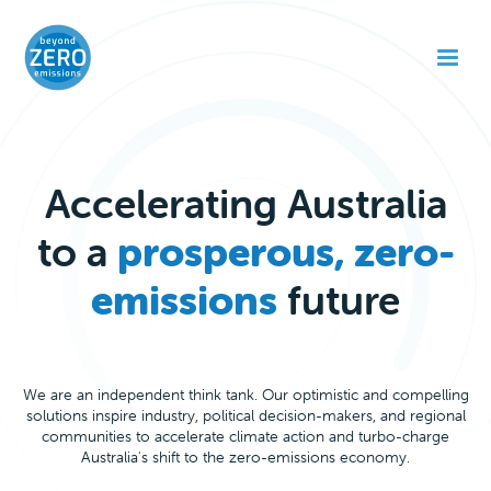
Accelerating Australia
to a
prosperous, zero-
emissions
future
We are an independent think tank. Our optimistic and compelling
solutions inspire industry, political decision-makers, and regional
communities to accelerate climate action and turbo-charge
Australia's shift to the zero-emissions economy.